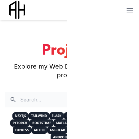
Projects
Explore my Web Development and AI
projects.
Search
Sort by Date
NEXTJS
TAILWIND
FLASK
FIREBASE
MUI
NUMPY
REACT
PYTORCH
BOOTSTRAP
MATLAB
CUSTOMTKINTER
POSTGRESQL
EXPRESS
AUTH0
ANGULAR
PYTHON
KERAS
DETECTRON2
ANDROID
I18NEXT