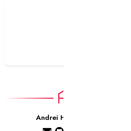
HOWL Gaming
Andrei Harbachov