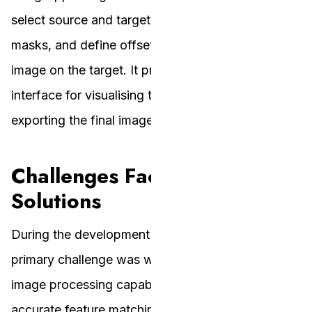
select source and target images, create or load
masks, and define offsets for placing the source
image on the target. It provides an intuitive
interface for visualising the blending results and
exporting the final image.
Challenges Faced and
Solutions
During the development of AR Homographies, the
primary challenge was working with MATLAB’s
image processing capabilities and ensuring
accurate feature matching and homography