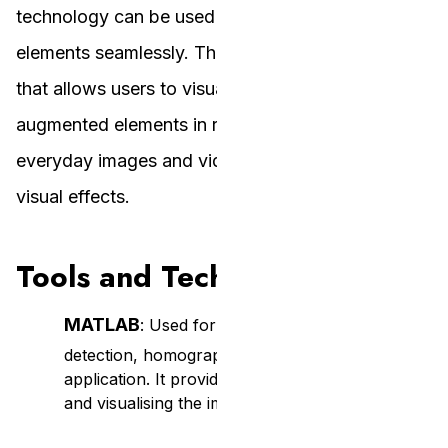
technology can be used to blend virtual and real
elements seamlessly. The vision is to create a tool
that allows users to visualise and interact with
augmented elements in real time, transforming
everyday images and videos with interactive
visual effects.
Tools and Technologies
MATLAB
: Used for implementing the feature
detection, homography computation, and AR
application. It provides the tools for processing
and visualising the image transformations.