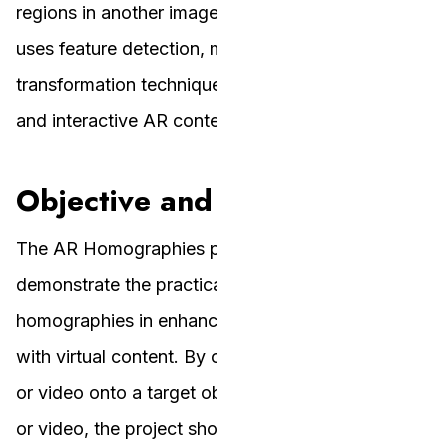
regions in another image or video. The project
uses feature detection, matching, and
transformation techniques to achieve accurate
and interactive AR content.
Objective and Vision
The AR Homographies project aims to
demonstrate the practical application of planar
homographies in enhancing real-world visuals
with virtual content. By overlaying a source image
or video onto a target object within another image
or video, the project showcases how AR