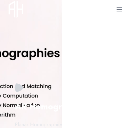
AR Homographies
Planar Homographies in AR