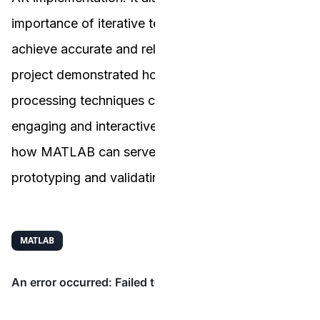
importance of iterative testing and refinement to
achieve accurate and reliable results. Overall, this
project demonstrated how advanced image
processing techniques can be applied to create
engaging and interactive visual experiences, and
how MATLAB can serve as a valuable tool for
prototyping and validating algorithms.
MATLAB