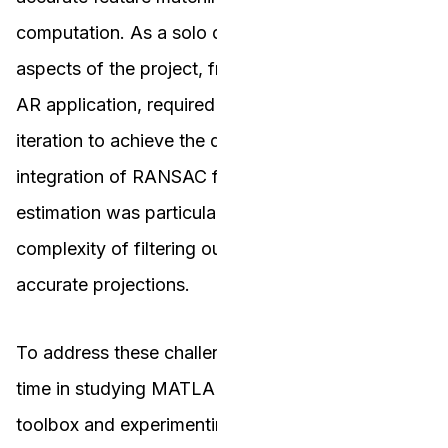
computation. As a solo developer, managing all
aspects of the project, from feature detection to
AR application, required extensive testing and
iteration to achieve the desired results. The
integration of RANSAC for robust homography
estimation was particularly challenging due to the
complexity of filtering outliers and ensuring
accurate projections.
To address these challenges, I invested significant
time in studying MATLAB’s image processing
toolbox and experimenting with different