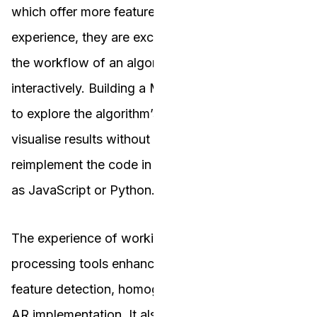
which offer more features and a better user
experience, they are excellent for understanding
the workflow of an algorithm and testing it
interactively. Building a MATLAB app allowed me
to explore the algorithm’s functionality and
visualise results without the immediate need to
reimplement the code in a different language such
as JavaScript or Python.
The experience of working with MATLAB’s image
processing tools enhanced my understanding of
feature detection, homography computation, and
AR implementation. It also highlighted the