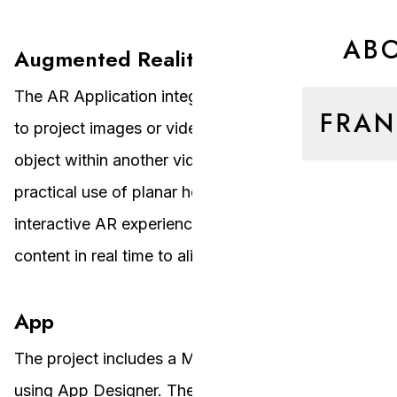
AB
Augmented Reality Application
The AR Application integrates all previous steps
FRAN
to project images or video frames onto a target
object within another video. It demonstrates the
practical use of planar homographies in creating
interactive AR experiences by warping the source
content in real time to align with the target object.
App
The project includes a MATLAB app designed
using App Designer. The app allows users to