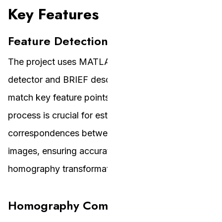
Key Features
Feature Detection and Matching
The project uses MATLAB’s built-in FAST feature
detector and BRIEF descriptor to identify and
match key feature points between images. This
process is crucial for establishing
correspondences between the source and target
images, ensuring accurate alignment for the
homography transformation.
Homography Computation