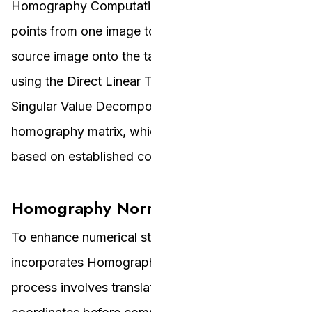
Homography Computation involves mapping
points from one image to another to overlay the
source image onto the target. This is achieved
using the Direct Linear Transform method and
Singular Value Decomposition to compute the
homography matrix, which aligns the images
based on established correspondences.
Homography Normalisation
To enhance numerical stability, the project
incorporates Homography Normalisation. This
process involves translating and scaling