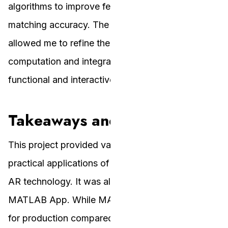
algorithms to improve feature detection and
matching accuracy. The iterative approach
allowed me to refine the homography
computation and integration, resulting in a
functional and interactive AR application.
Takeaways and Insights
This project provided valuable insights into the
practical applications of planar homographies and
AR technology. It was also my first time building a
MATLAB App. While MATLAB Apps are not ideal
for production compared to web applications,