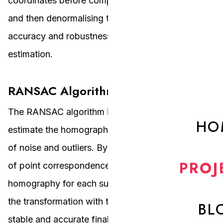
coordinates before computing the homography
and then denormalising the result. It improves the
accuracy and robustness of the homography
estimation.
RANSAC Algorithm
The RANSAC algorithm is used to robustly
HO
estimate the homography matrix in the presence
of noise and outliers. By selecting random subsets
PROJ
of point correspondences and computing the
homography for each subset, RANSAC identifies
the transformation with the most inliers, ensuring a
BL
stable and accurate final homography matrix.