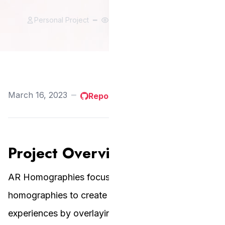
Personal Project
━
75 views
━
2 likes
March 16, 2023
━
Repository
Project Overview
AR Homographies focuses on applying planar
homographies to create Augmented Reality
experiences by overlaying images onto specific